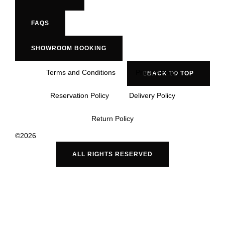
FAQS
SHOWROOM BOOKING
Terms and Conditions
Privacy Policy
BACK TO TOP
Reservation Policy
Delivery Policy
Return Policy
©2026
ALL RIGHTS RESERVED