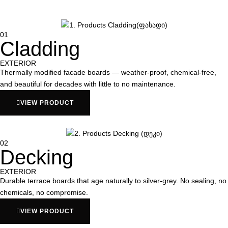
01
Cladding
EXTERIOR
Thermally modified facade boards — weather-proof, chemical-free,
and beautiful for decades with little to no maintenance.
VIEW PRODUCT
02
Decking
EXTERIOR
Durable terrace boards that age naturally to silver-grey. No sealing, no
chemicals, no compromise.
VIEW PRODUCT