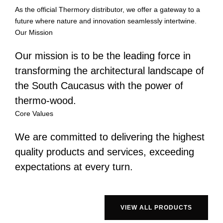
As the official Thermory distributor, we offer a gateway to a
future where nature and innovation seamlessly intertwine.
Our Mission
Our mission is to be the leading force in
transforming the architectural landscape of
the South Caucasus with the power of
thermo-wood.
Core Values
We are committed to delivering the highest
quality products and services, exceeding
expectations at every turn.
VIEW ALL PRODUCTS