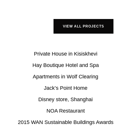
VIEW ALL PROJECTS
Private House in Kisiskhevi
Hay Boutique Hotel and Spa
Apartments in Wolf Clearing
Jack’s Point Home
Disney store, Shanghai
NOA Restaurant
2015 WAN Sustainable Buildings Awards