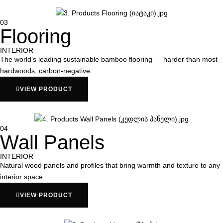
03
Flooring
INTERIOR
The world’s leading sustainable bamboo flooring — harder than most
hardwoods, carbon-negative.
VIEW PRODUCT
04
Wall Panels
INTERIOR
Natural wood panels and profiles that bring warmth and texture to any
interior space.
VIEW PRODUCT