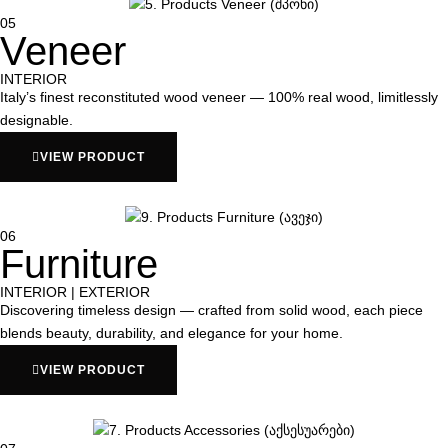
05
Veneer
INTERIOR
Italy’s finest reconstituted wood veneer — 100% real wood, limitlessly
designable.
VIEW PRODUCT
06
Furniture
INTERIOR | EXTERIOR
Discovering timeless design — crafted from solid wood, each piece
blends beauty, durability, and elegance for your home.
VIEW PRODUCT