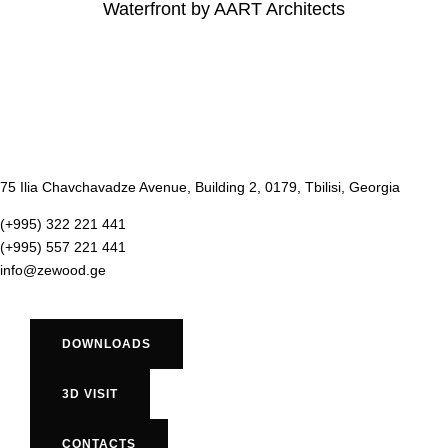
Waterfront by AART Architects
75 Ilia Chavchavadze Avenue, Building 2, 0179, Tbilisi, Georgia
(+995) 322 221 441
(+995) 557 221 441
info@zewood.ge
DOWNLOADS
3D VISIT
CONTACTS