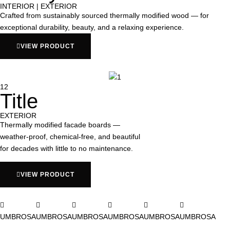
INTERIOR | EXTERIOR
Crafted from sustainably sourced thermally modified wood — for
exceptional durability, beauty, and a relaxing experience.
VIEW PRODUCT
12
Title
EXTERIOR
Thermally modified facade boards —
weather-proof, chemical-free, and beautiful
for decades with little to no maintenance.
VIEW PRODUCT
UMBROSA
UMBROSA
UMBROSA
UMBROSA
UMBROSA
UMBROSA