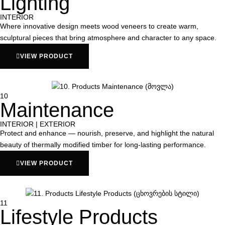
Lighting
INTERIOR
Where innovative design meets wood veneers to create warm,
sculptural pieces that bring atmosphere and character to any space.
VIEW PRODUCT
10
Maintenance
INTERIOR | EXTERIOR
Protect and enhance — nourish, preserve, and highlight the natural
beauty of thermally modified timber for long-lasting performance.
VIEW PRODUCT
11
Lifestyle Products