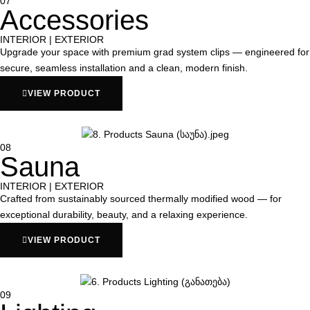
07
Accessories
INTERIOR | EXTERIOR
Upgrade your space with premium grad system clips — engineered for
secure, seamless installation and a clean, modern finish.
VIEW PRODUCT
08
Sauna
INTERIOR | EXTERIOR
Crafted from sustainably sourced thermally modified wood — for
exceptional durability, beauty, and a relaxing experience.
VIEW PRODUCT
09