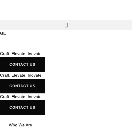
GE
Craft. Elevate. Inovate
CONTACT US
Craft. Elevate. Inovate
CONTACT US
Craft. Elevate. Inovate
CONTACT US
Who We Are