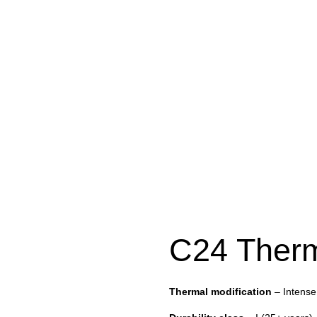
C24 Ther
Thermal modification
– Intense