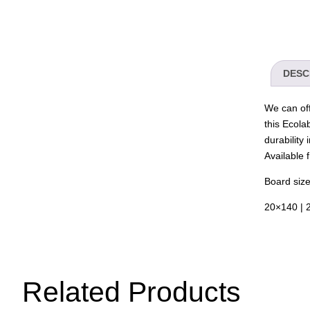
DESC
We can off
this Ecola
durability 
Available
Board size
20×140 | 
Related Products