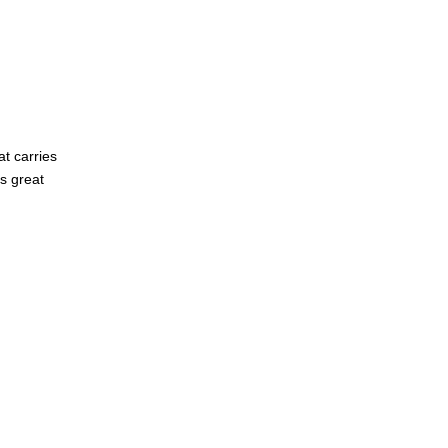
t carries
s great