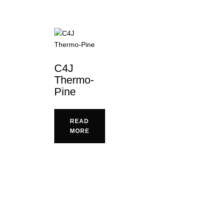
C4J
Thermo-
Pine
READ
MORE