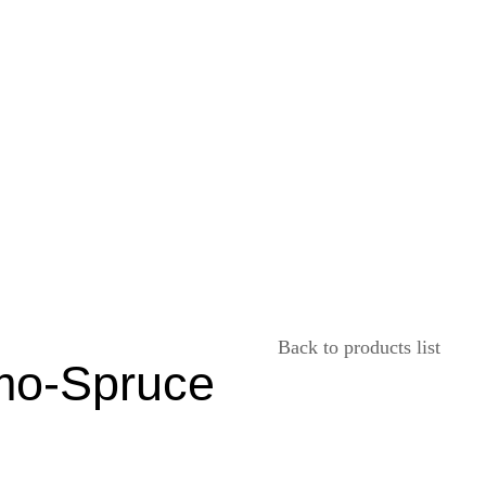
Back to products list
mo-Spruce