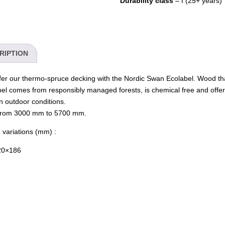
Durability class
– I (25+ years)
RIPTION
er our thermo-spruce decking with the Nordic Swan Ecolabel. Wood tha
bel comes from responsibly managed forests, is chemical free and offer
in outdoor conditions.
 from 3000 mm to 5700 mm.
 variations (mm) :
20×186