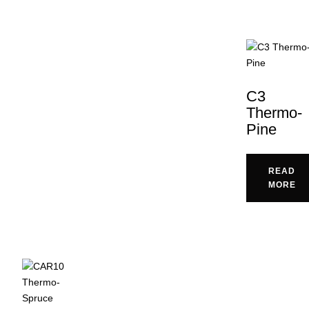
C3
Thermo-
Pine
READ
MORE