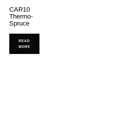
CAR10
Thermo-
Spruce
READ
MORE