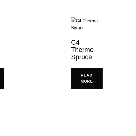
C4
Thermo-
Spruce
READ
MORE