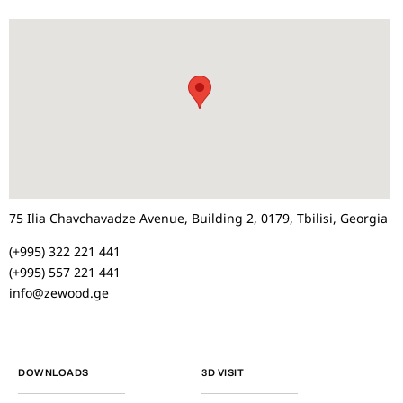
75 Ilia Chavchavadze Avenue, Building 2, 0179, Tbilisi, Georgia
(+995) 322 221 441
(+995) 557 221 441
info@zewood.ge
DOWNLOADS
3D VISIT