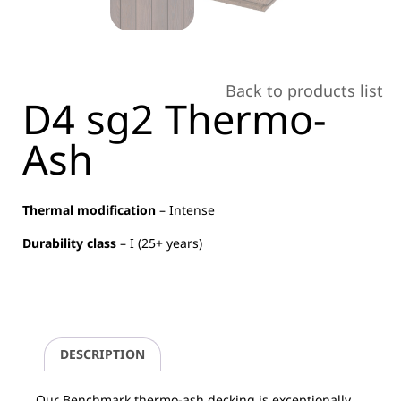
Back to products list
D4 sg2 Thermo-
Ash
Thermal modification
– Intense
Durability class
– I (25+ years)
DESCRIPTION
Our Benchmark thermo-ash decking is exceptionally