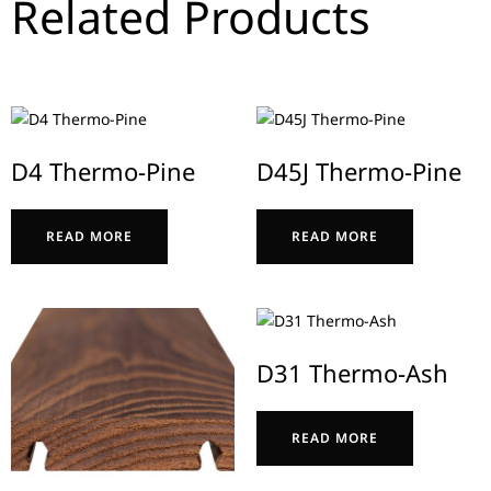
Related Products
D4 Thermo-Pine
D45J Thermo-Pine
READ MORE
READ MORE
D31 Thermo-Ash
READ MORE