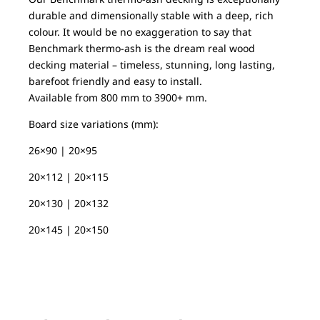
durable and dimensionally stable with a deep, rich
colour. It would be no exaggeration to say that
Benchmark thermo-ash is the dream real wood
decking material – timeless, stunning, long lasting,
barefoot friendly and easy to install.
Available from 800 mm to 3900+ mm.
Board size variations (mm):
26×90 | 20×95
20×112 | 20×115
20×130 | 20×132
20×145 | 20×150