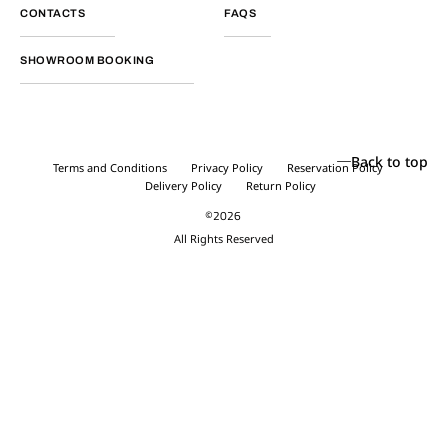
CONTACTS
FAQS
SHOWROOM BOOKING
Back to top
Terms and Conditions
Privacy Policy
Reservation Policy
Delivery Policy
Return Policy
©2026
All Rights Reserved