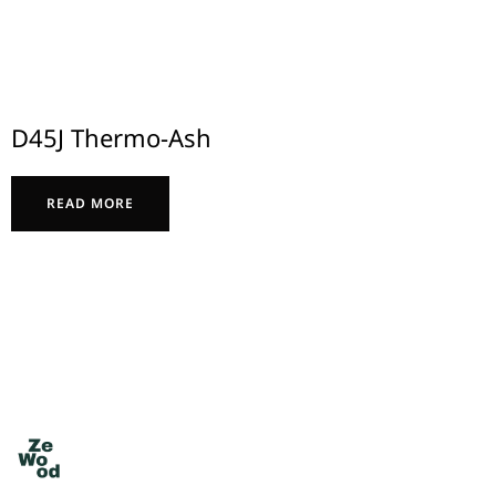
D45J Thermo-Ash
READ MORE